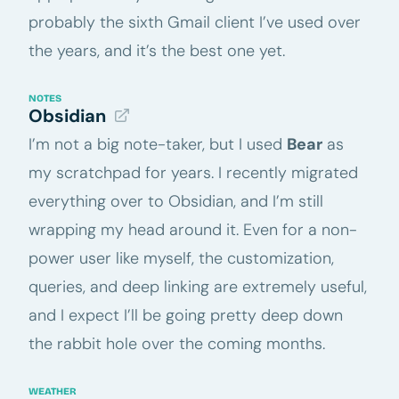
probably the sixth Gmail client I’ve used over
the years, and it’s the best one yet.
NOTES
Obsidian
I’m not a big note-taker, but I used
Bear
as
my scratchpad for years. I recently migrated
everything over to Obsidian, and I’m still
wrapping my head around it. Even for a non-
power user like myself, the customization,
queries, and deep linking are extremely useful,
and I expect I’ll be going pretty deep down
the rabbit hole over the coming months.
WEATHER