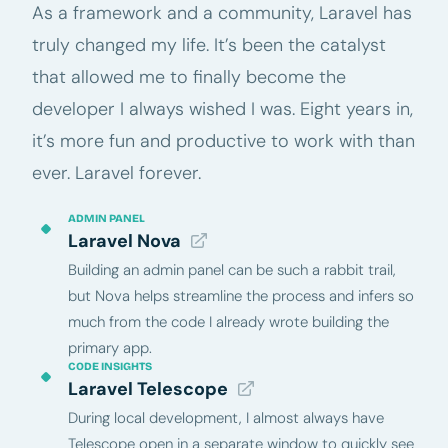
As a framework and a community, Laravel has
truly changed my life. It’s been the catalyst
that allowed me to finally become the
developer I always wished I was. Eight years in,
it’s more fun and productive to work with than
ever. Laravel forever.
ADMIN PANEL
Laravel Nova
Building an admin panel can be such a rabbit trail,
but Nova helps streamline the process and infers so
much from the code I already wrote building the
primary app.
CODE INSIGHTS
Laravel Telescope
During local development, I almost always have
Telescope open in a separate window to quickly see