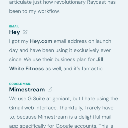
articulate just how revolutionary Raycast has
been to my workflow.
EMAIL
Hey
I got my
Hey.com
email address on launch
day and have been using it exclusively ever
since. We use their business plan for
Jill
White Fitness
as well, and it’s fantastic.
GOOGLE MAIL
Mimestream
We use G Suite at geniant, but I hate using the
Gmail web interface. Thankfully, I rarely have
to, because Mimestream is a delightful mail
app specifically for Google accounts. This is