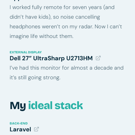
I worked fully remote for seven years (and
didn’t have kids), so noise cancelling
headphones weren’t on my radar. Now I can’t
imagine life without them.
EXTERNAL DISPLAY
Dell 27” UltraSharp U2713HM
I’ve had this monitor for almost a decade and
it’s still going strong.
My
ideal stack
BACK-END
Laravel