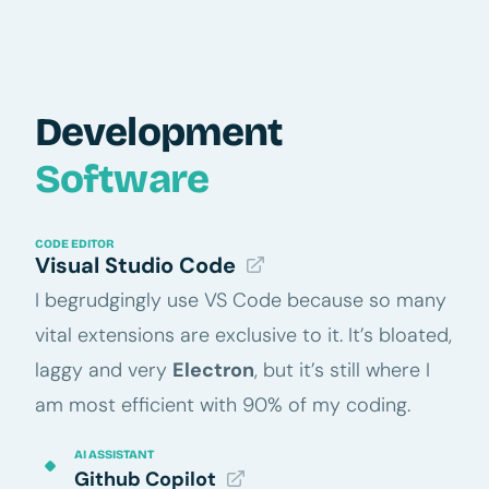
Development
Software
CODE EDITOR
Visual Studio Code
I begrudgingly use VS Code because so many
vital extensions are exclusive to it. It’s bloated,
laggy and very
Electron
, but it’s still where I
am most efficient with 90% of my coding.
AI ASSISTANT
Github Copilot