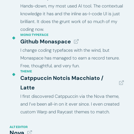
Hands-down, my most used AI tool. The contextual
knowledge it has and the inline as-I-code UI is just
brilliant. It does the grunt work of so much of my
coding now.
MONO TYPEFACE
Github Monaspace
I change coding typefaces with the wind, but
Monaspace has managed to earn a record tenure.
Free, thoughtful, and very fun.
THEME
Catppuccin Notcis Macchiato /
Latte
I first discovered Catppuccin via the Nova theme,
and I’ve been all-in on it ever since. I even created
custom Warp and Raycast themes to match.
ALT EDITOR
Nova