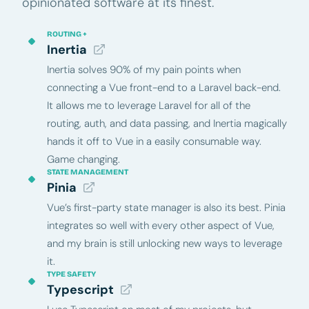
opinionated software at its finest.
ROUTING +
Inertia
Inertia solves 90% of my pain points when
connecting a Vue front-end to a Laravel back-end.
It allows me to leverage Laravel for all of the
routing, auth, and data passing, and Inertia magically
hands it off to Vue in a easily consumable way.
Game changing.
STATE MANAGEMENT
Pinia
Vue’s first-party state manager is also its best. Pinia
integrates so well with every other aspect of Vue,
and my brain is still unlocking new ways to leverage
it.
TYPE SAFETY
Typescript