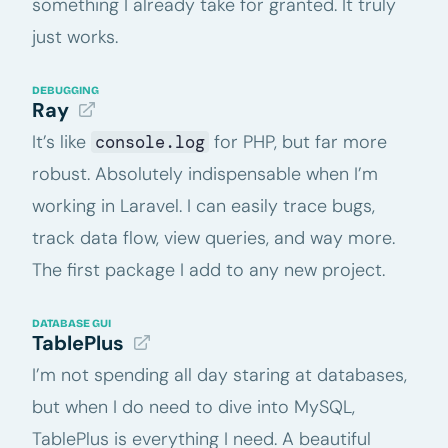
something I already take for granted. It truly
just works.
DEBUGGING
Ray
It’s like
for PHP, but far more
console.log
robust. Absolutely indispensable when I’m
working in Laravel. I can easily trace bugs,
track data flow, view queries, and way more.
The first package I add to any new project.
DATABASE GUI
TablePlus
I’m not spending all day staring at databases,
but when I do need to dive into MySQL,
TablePlus is everything I need. A beautiful