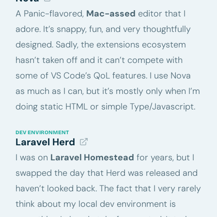
A Panic-flavored,
Mac-assed
editor that I
adore. It’s snappy, fun, and very thoughtfully
designed. Sadly, the extensions ecosystem
hasn’t taken off and it can’t compete with
some of VS Code’s QoL features. I use Nova
as much as I can, but it’s mostly only when I’m
doing static HTML or simple Type/Javascript.
DEV ENVIRONMENT
Laravel Herd
I was on
Laravel Homestead
for years, but I
swapped the day that Herd was released and
haven’t looked back. The fact that I very rarely
think about my local dev environment is