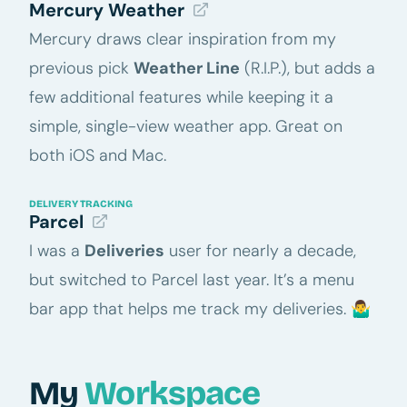
Mercury Weather
Mercury draws clear inspiration from my
previous pick
Weather Line
(R.I.P.), but adds a
few additional features while keeping it a
simple, single-view weather app. Great on
both iOS and Mac.
DELIVERY TRACKING
Parcel
I was a
Deliveries
user for nearly a decade,
but switched to Parcel last year. It’s a menu
bar app that helps me track my deliveries. 🤷‍♂️
My
Workspace