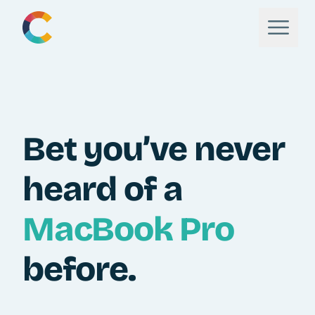
Bet you’ve never
heard of a
MacBook Pro
before.