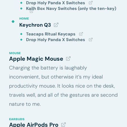
Drop Holy Panda X Switches
Kailh Box Navy Switches (only the ten-key)
HOME
Keychron Q3
Teacaps Ritual Keycaps
Drop Holy Panda X Switches
MOUSE
Apple Magic Mouse
Charging the battery is laughably
inconvenient, but otherwise it’s my ideal
productivity mouse. It looks nice on the desk,
travels well, and all of the gestures are second
nature to me.
EARBUDS
Apple AirPods Pro