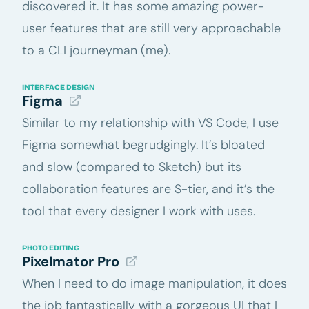
discovered it. It has some amazing power-
user features that are still very approachable
to a CLI journeyman (me).
INTERFACE DESIGN
Figma
Similar to my relationship with VS Code, I use
Figma somewhat begrudgingly. It’s bloated
and slow (compared to Sketch) but its
collaboration features are S-tier, and it’s the
tool that every designer I work with uses.
PHOTO EDITING
Pixelmator Pro
When I need to do image manipulation, it does
the job fantastically with a gorgeous UI that I