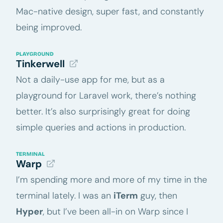
Mac-native design, super fast, and constantly
being improved.
PLAYGROUND
Tinkerwell
Not a daily-use app for me, but as a
playground for Laravel work, there’s nothing
better. It’s also surprisingly great for doing
simple queries and actions in production.
TERMINAL
Warp
I’m spending more and more of my time in the
terminal lately. I was an
iTerm
guy, then
Hyper
, but I’ve been all-in on Warp since I