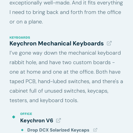
exceptionally well-made. And it fits everything
I need to bring back and forth from the office
or on a plane.
KEYBOARDS
Keychron Mechanical Keyboards
I’ve gone way down the mechanical keyboard
rabbit hole, and have two custom boards -
one at home and one at the office. Both have
taped PCB, hand-lubed switches, and there's a
cabinet full of unused switches, keycaps,
testers, and keyboard tools.
OFFICE
Keychron V6
Drop DCX Solarized Keycaps