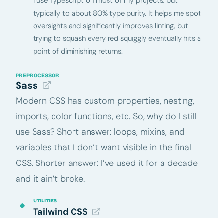
I use Typescript on most of my projects, but
typically to about 80% type purity. It helps me spot
oversights and significantly improves linting, but
trying to squash every red squiggly eventually hits a
point of diminishing returns.
PREPROCESSOR
Sass
Modern CSS has custom properties, nesting,
imports, color functions, etc. So, why do I still
use Sass? Short answer: loops, mixins, and
variables that I don’t want visible in the final
CSS. Shorter answer: I’ve used it for a decade
and it ain’t broke.
UTILITIES
Tailwind CSS