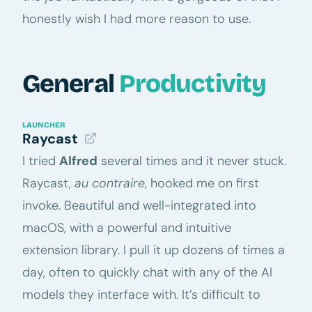
honestly wish I had more reason to use.
General
Productivity
LAUNCHER
Raycast
I tried
Alfred
several times and it never stuck.
Raycast,
au contraire
, hooked me on first
invoke. Beautiful and well-integrated into
macOS, with a powerful and intuitive
extension library. I pull it up dozens of times a
day, often to quickly chat with any of the AI
models they interface with. It’s difficult to