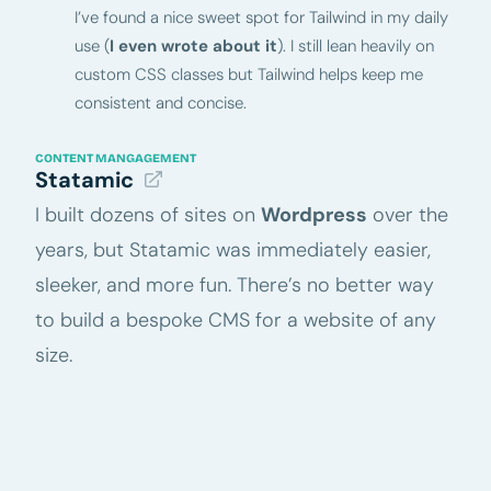
I’ve found a nice sweet spot for Tailwind in my daily
use (
I even wrote about it
). I still lean heavily on
custom CSS classes but Tailwind helps keep me
consistent and concise.
CONTENT MANGAGEMENT
Statamic
I built dozens of sites on
Wordpress
over the
years, but Statamic was immediately easier,
sleeker, and more fun. There’s no better way
to build a bespoke CMS for a website of any
size.