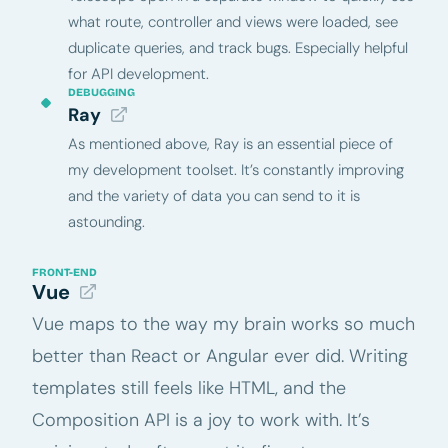
what route, controller and views were loaded, see
duplicate queries, and track bugs. Especially helpful
for API development.
DEBUGGING
Ray
As mentioned above, Ray is an essential piece of
my development toolset. It’s constantly improving
and the variety of data you can send to it is
astounding.
FRONT-END
Vue
Vue maps to the way my brain works so much
better than React or Angular ever did. Writing
templates still feels like HTML, and the
Composition API is a joy to work with. It’s