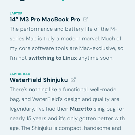
LAPTOP
14” M3 Pro MacBook Pro
The performance and battery life of the M-
series Mac is truly a modern marvel. Much of
my core software tools are Mac-exclusive, so
I’m not
switching to Linux
anytime soon.
LAPTOP BAG
WaterField Shinjuku
There’s nothing like a functional, well-made
bag, and WaterField’s design and quality are
legendary. I’ve had their
Muzetto
sling bag for
nearly 15 years and it’s only gotten better with
age. The Shinjuku is compact, handsome and