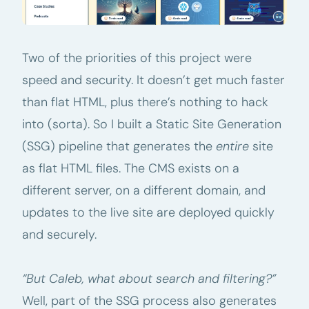
Two of the priorities of this project were
speed and security. It doesn’t get much faster
than flat HTML, plus there’s nothing to hack
into (sorta). So I built a Static Site Generation
(SSG) pipeline that generates the
entire
site
as flat HTML files. The CMS exists on a
different server, on a different domain, and
updates to the live site are deployed quickly
and securely.
“But Caleb, what about search and filtering?”
Well, part of the SSG process also generates