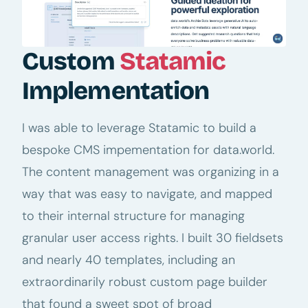
Custom
Statamic
Implementation
I was able to leverage Statamic to build a
bespoke CMS impementation for data.world.
The content management was organizing in a
way that was easy to navigate, and mapped
to their internal structure for managing
granular user access rights. I built 30 fieldsets
and nearly 40 templates, including an
extraordinarily robust custom page builder
that found a sweet spot of broad