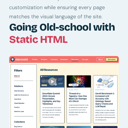
customization while ensuring every page
matches the visual language of the site.
Going Old-school with
Static HTML