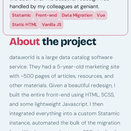
handled by my colleagues at geniant.
Statamic
Front-end
Data Migration
Vue
Static HTML
Vanilla JS
About
the project
data.world is a large data catalog software
service. They had a 5-year-old marketing site
with ~500 pages of articles, resources, and
other materials. Given a beautiful redesign, I
built the entire front-end using HTML, SCSS,
and some lightweight Javascript. I then
integrated everything into a custom Statamic
instance, automated the bulk of the migration