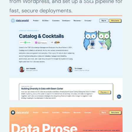
from Wordpress, and set up a SSG pipeline for
fast, secure deployments.