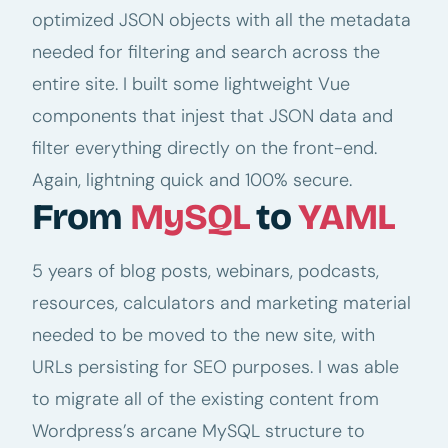
optimized JSON objects with all the metadata
needed for filtering and search across the
entire site. I built some lightweight Vue
components that injest that JSON data and
filter everything directly on the front-end.
Again, lightning quick and 100% secure.
From
MySQL
to
YAML
5 years of blog posts, webinars, podcasts,
resources, calculators and marketing material
needed to be moved to the new site, with
URLs persisting for SEO purposes. I was able
to migrate all of the existing content from
Wordpress’s arcane MySQL structure to