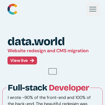
data.world
Website redesign and CMS migration
View live
Full-stack
Developer
I wrote ~90% of the front-end and 100% of
the back-end. The beautiful redesign was