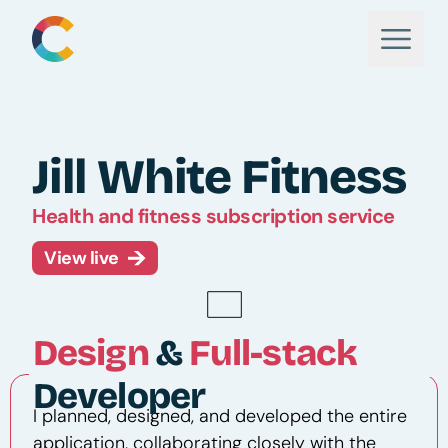
Jill White Fitness
Health and fitness subscription service
View live
Design
&
Full-stack
Developer
I planned, designed, and developed the entire
application, collaborating closely with the