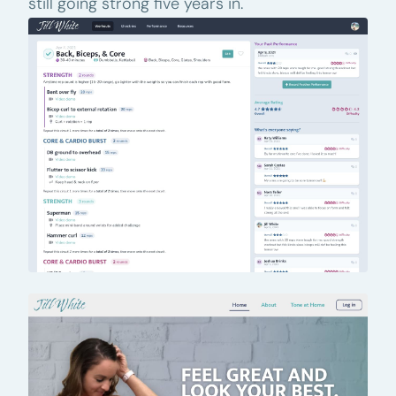
still going strong five years in.