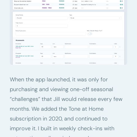
When the app launched, it was only for
purchasing and viewing one-off seasonal
“challenges” that Jill would release every few
months. We added the Tone at Home
subscription in 2020, and continued to
improve it. I built in weekly check-ins with