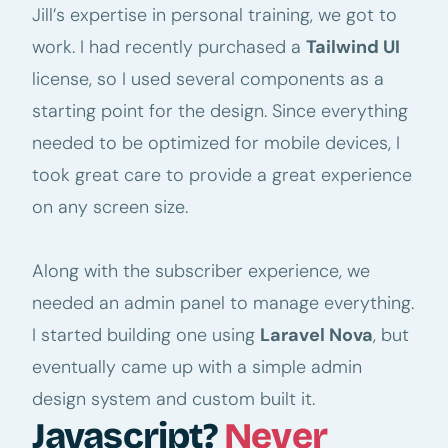
Jill’s expertise in personal training, we got to
work. I had recently purchased a
Tailwind UI
license, so I used several components as a
starting point for the design. Since everything
needed to be optimized for mobile devices, I
took great care to provide a great experience
on any screen size.
Along with the subscriber experience, we
needed an admin panel to manage everything.
I started building one using
Laravel Nova
, but
eventually came up with a simple admin
design system and custom built it.
Javascript?
Never