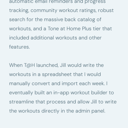
automatic email reminders and progress
tracking, community workout ratings, robust
search for the massive back catalog of
workouts, and a Tone at Home Plus tier that
included additional workouts and other
features.
When T@H launched, Jill would write the
workouts in a spreadsheet that I would
manually convert and import each week. I
eventually built an in-app workout builder to
streamline that process and allow Jill to write
the workouts directly in the admin panel.