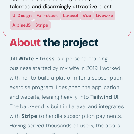
talented and disarmingly attractive client.
UI Design
Full-stack
Laravel
Vue
Livewire
AlpineJS
Stripe
About
the project
Jill White Fitness
is a personal training
business started by my wife in 2019. I worked
with her to build a platform for a subscription
exercise program. I designed the application
and website, leaning heavily into
Tailwind UI
.
The back-end is built in Laravel and integrates
with
Stripe
to handle subscription payments.
Having served thousands of users, the app is