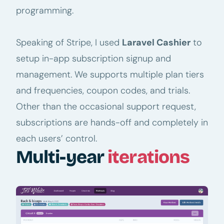
programming.
Speaking of Stripe, I used
Laravel Cashier
to
setup in-app subscription signup and
management. We supports multiple plan tiers
and frequencies, coupon codes, and trials.
Other than the occasional support request,
subscriptions are hands-off and completely in
each users’ control.
Multi-year
iterations