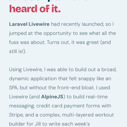
heard of it.
Laravel Livewire
had recently launched, so I
jumped at the opportunity to see what all the
fuss was about. Turns out, it was great (and
still is!).
Using Livewire, I was able to build out a broad,
dynamic application that felt snappy like an
SPA, but without the front-end bloat. I used
Livewire (and
AlpineJS
) to build real-time
messaging, credit card payment forms with
Stripe, and a complex, multi-layered workout
builder for Jill to write each week’s