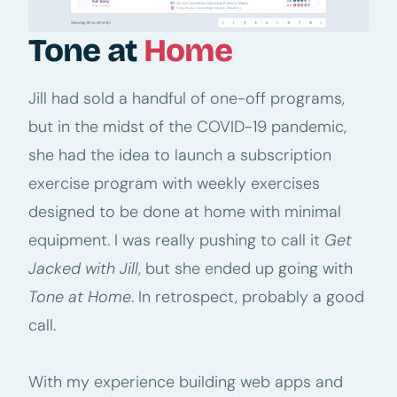
Tone at
Home
Jill had sold a handful of one-off programs,
but in the midst of the COVID-19 pandemic,
she had the idea to launch a subscription
exercise program with weekly exercises
designed to be done at home with minimal
equipment. I was really pushing to call it
Get
Jacked with Jill
, but she ended up going with
Tone at Home
. In retrospect, probably a good
call.
With my experience building web apps and